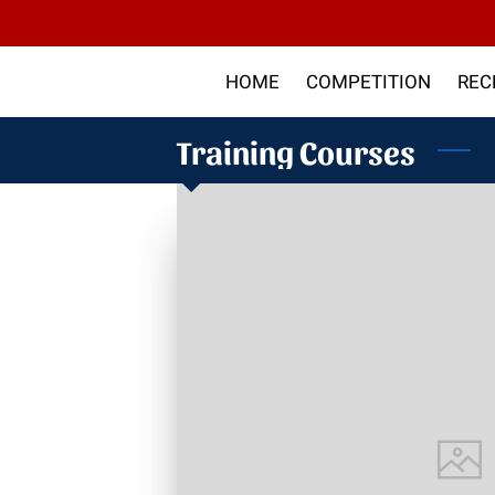
HOME
COMPETITION
REC
ABOUT US
ARTICLES
SHO
Training Courses