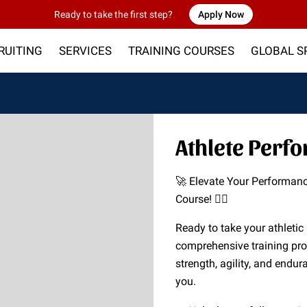
Ready to take the first step?
Apply Now
RUITING
SERVICES
TRAINING COURSES
GLOBAL S
P
CONTACT US
Athlete Perf
🚀 Elevate Your Performan
Course! 🏋️‍♂️
Ready to take your athletic 
comprehensive training pr
strength, agility, and endura
you.