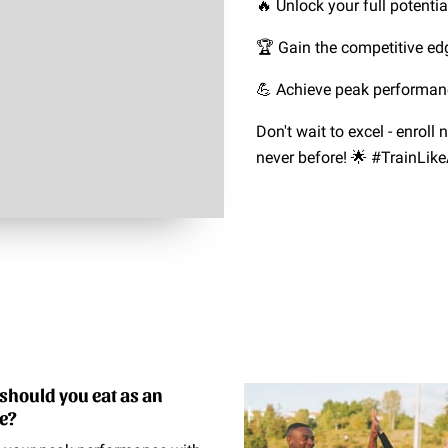
🔥 Unlock your full potentia
🏆 Gain the competitive ed
💪 Achieve peak performan
Don't wait to excel - enroll
never before! 🌟 #TrainLi
should you eat as an
te?