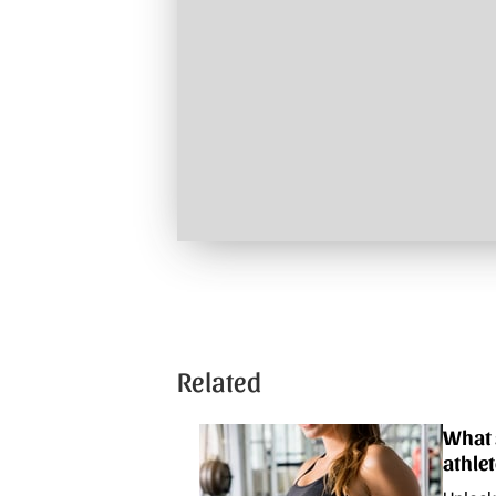
Related
What 
athle