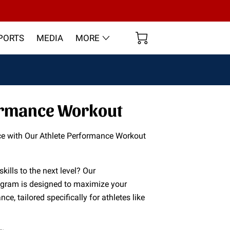
PORTS
MEDIA
MORE
ormance Workout
ce with Our Athlete Performance Workout
skills to the next level? Our
ogram is designed to maximize your
nce, tailored specifically for athletes like