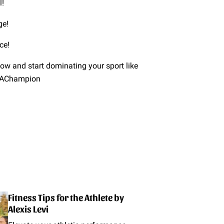
l!
ge!
ce!
 now and start dominating your sport like
keAChampion
Fitness Tips for the Athlete by
Alexis Levi